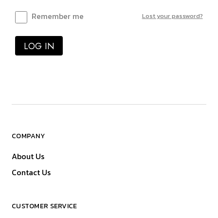
Remember me
Lost your password?
LOG IN
COMPANY
About Us
Contact Us
CUSTOMER SERVICE