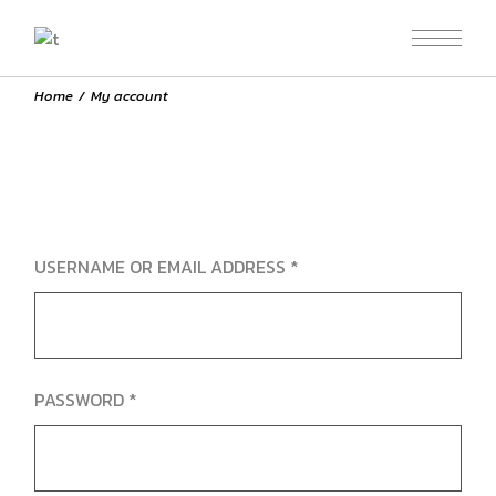
Skip
to
the
content
Home
My account
REQUIRED
USERNAME OR EMAIL ADDRESS
*
REQUIRED
PASSWORD
*