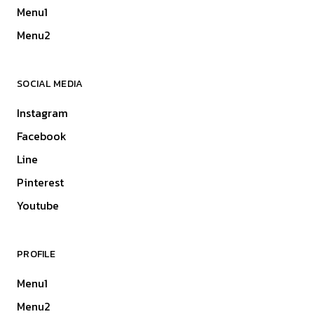
Menu1
Menu2
SOCIAL MEDIA
Instagram
Facebook
Line
Pinterest
Youtube
PROFILE
Menu1
Menu2