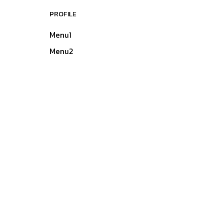
PROFILE
Menu1
Menu2