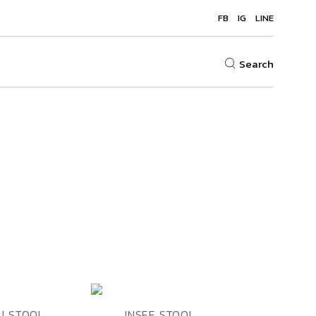
FB
IG
LINE
Search
ADD TO
ADD TO
EW
QUICK VIEW
U STOOL
INSEE STOOL