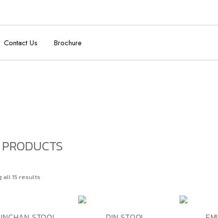
Contact Us
Brochure
 PRODUCTS
all 15 results
ADD TO
ADD TO
K VIEW
QUICK VIEW
QUICK VI
UNCHAN STOOL
DIN STOOL
EM