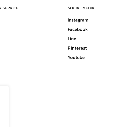
 SERVICE
SOCIAL MEDIA
Instagram
Facebook
Line
Pinterest
Youtube