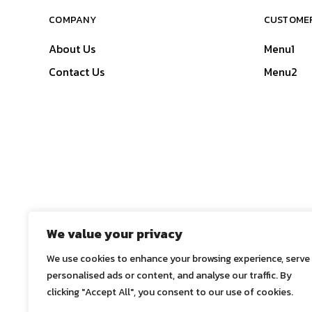
COMPANY
CUSTOMER
About Us
Menu1
Contact Us
Menu2
We value your privacy
We use cookies to enhance your browsing experience, serve
personalised ads or content, and analyse our traffic. By
clicking "Accept All", you consent to our use of cookies.
© 2025
ASE Co., Ltd.
, All Rights Reserved