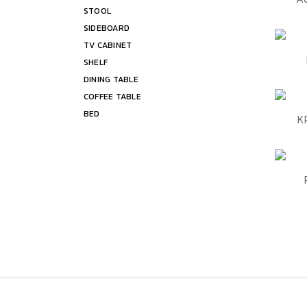
STOOL
Shelf
SIDEBOARD
Bed
TV CABINET
QUIC
SHELF
DINING TABLE
COFFEE TABLE
BED
QUIC
K
QUIC