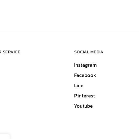
 SERVICE
SOCIAL MEDIA
Instagram
Facebook
Line
Pinterest
Youtube