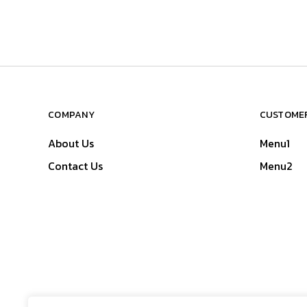
COMPANY
CUSTOMER
About Us
Menu1
Contact Us
Menu2