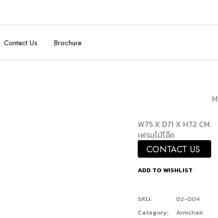
Contact Us
Brochure
M
W75 X D71 X H72 CM.
เฟรมไม้โอ๊ค
CONTACT US
ADD TO WISHLIST
SKU:
02-004
Category:
Armchair