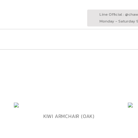
Line Official : @cha
Monday - Saturday 9
ADD TO WISHLIST
QUICK VIEW
KIWI ARMCHAIR (OAK)