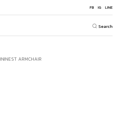
FB
IG
LINE
Search
ININEST ARMCHAIR