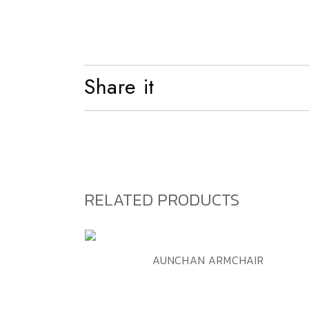
Shelf
Bed
Share it
RELATED PRODUCTS
ADD TO WISHLIST
QUICK VIEW
AUNCHAN ARMCHAIR