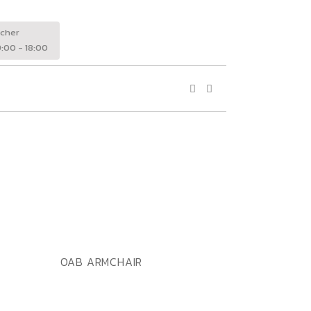
wcher
:00 - 18:00
ADD TO WISHLIST
QUICK VIEW
OAB ARMCHAIR