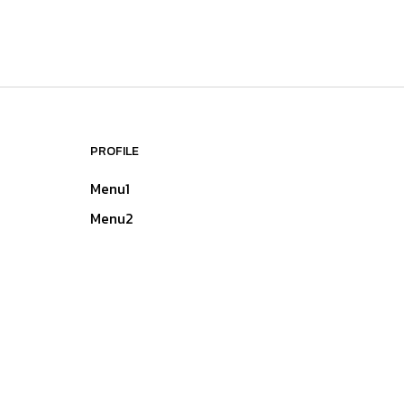
PROFILE
Menu1
Menu2