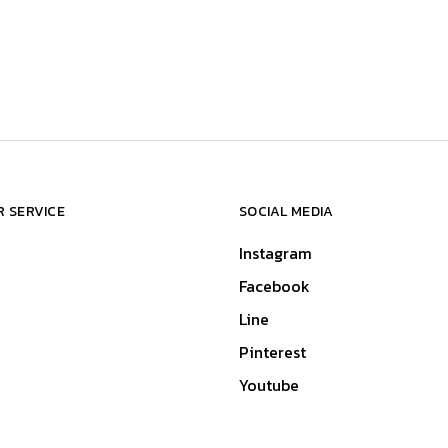
 SERVICE
SOCIAL MEDIA
Instagram
Facebook
Line
Pinterest
Youtube