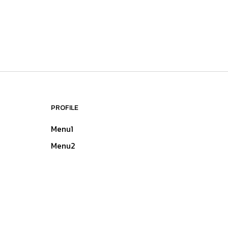
PROFILE
Menu1
Menu2