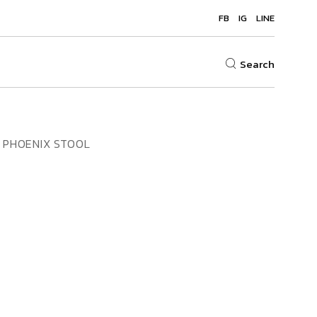
FB
IG
LINE
Search
PHOENIX STOOL