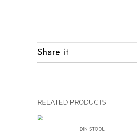
Shelf
Bed
Share it
RELATED PRODUCTS
ADD TO WISHLIST
QUICK VIEW
DIN STOOL