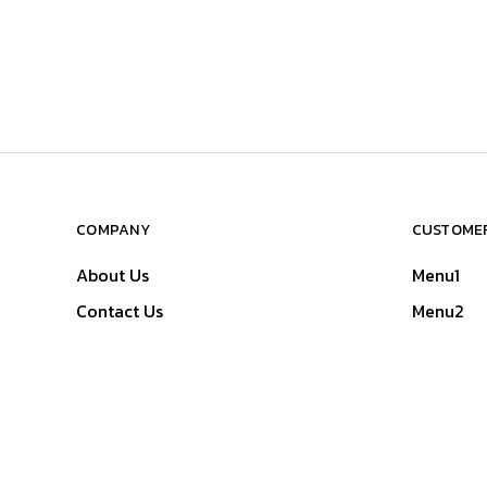
COMPANY
CUSTOMER
About Us
Menu1
Contact Us
Menu2