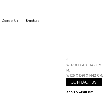
Contact Us
Brochure
S:
W97 X D61 X H42 CM.
M:
W125 X D91 X H42 CM.
CONTACT US
ADD TO WISHLIST