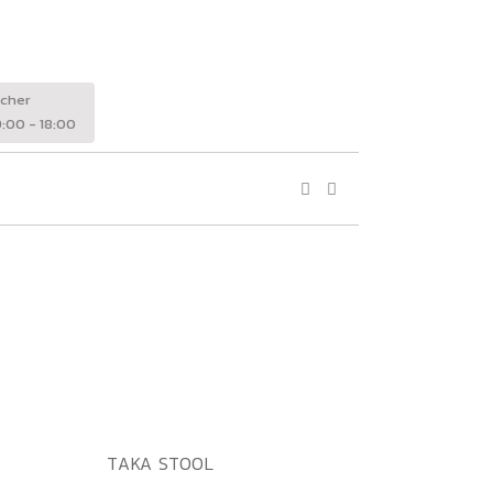
wcher
:00 - 18:00
ADD TO WISHLIST
QUICK VIEW
TAKA STOOL