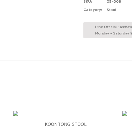
SKU:
05-008
Category:
Stool
Line Official : @cha
Monday - Saturday 9
ADD TO WISHLIST
QUICK VIEW
KOONTONG STOOL