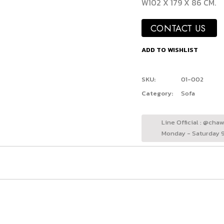
W102 X 179 X 86 CM.
CONTACT US
ADD TO WISHLIST
SKU:
01-002
Category:
Sofa
Line Official : @cha
Monday - Saturday 9