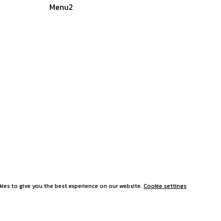
Menu2
ies to give you the best experience on our website.
Cookie settings