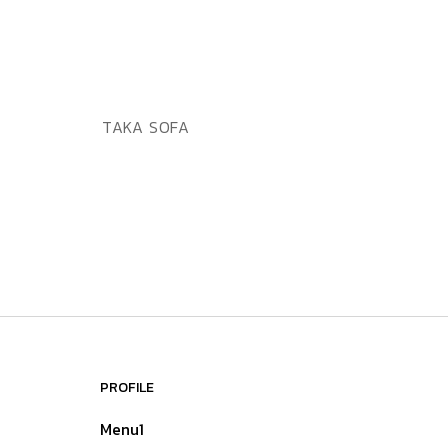
ADD TO WISHLIST
QUICK VIEW
TAKA SOFA
PROFILE
Menu1