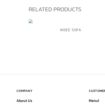
RELATED PRODUCTS
ADD TO WISHLIST
QUICK VIEW
INSEE SOFA
COMPANY
CUSTOMER
About Us
Menu1