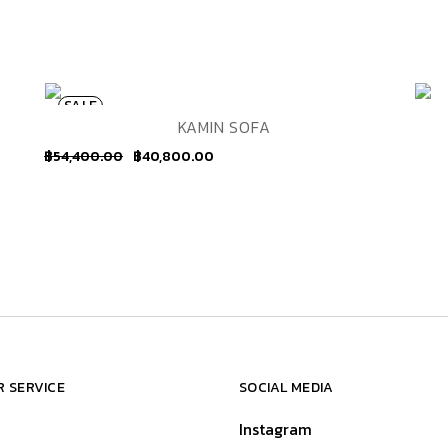
SALE
ADD TO WISHLIST
QUICK VIEW
KAMIN SOFA
฿
54,400.00
฿
40,800.00
 SERVICE
SOCIAL MEDIA
Instagram