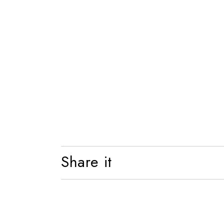
Shelf
Bed
Share it