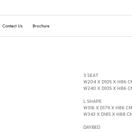
Contact Us
Brochure
3 SEAT
W204 X D105 X H86 C
W240 X D105 X H86 C
L SHAPE
W316 X D179 X H86 CM
W343 X D185 X H88 CM
DAYBED