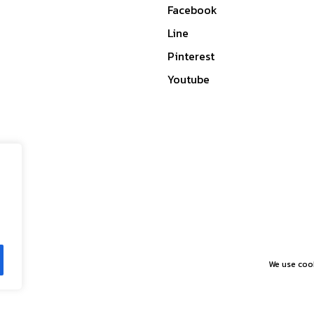
Facebook
Line
Pinterest
Youtube
We use cook