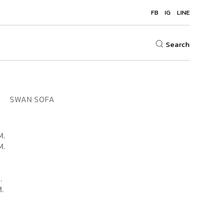
FB
IG
LINE
Search
SWAN SOFA
M.
M.
.
.