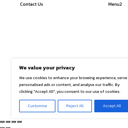
Contact Us
Menu2
We value your privacy
We use cookies to enhance your browsing experience, serve
personalised ads or content, and analyse our traffic. By
clicking "Accept All", you consent to our use of cookies.
© 2025
ASE Co., Ltd.
, All Rights Reserved
Customise
Reject All
Accept All