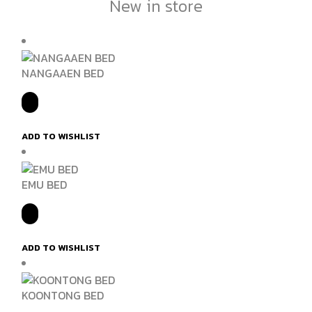
New in store
NANGAAEN BED
ADD TO WISHLIST
EMU BED
ADD TO WISHLIST
KOONTONG BED