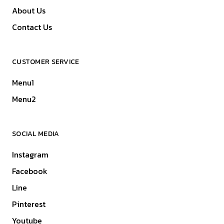
About Us
Contact Us
CUSTOMER SERVICE
Menu1
Menu2
SOCIAL MEDIA
Instagram
Facebook
Line
Pinterest
Youtube