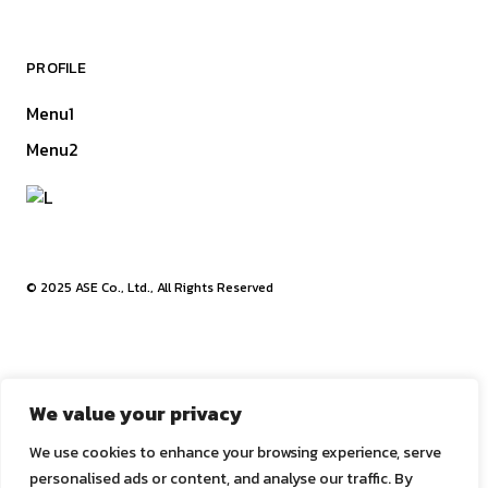
PROFILE
Menu1
Menu2
© 2025
ASE Co., Ltd.
, All Rights Reserved
We value your privacy
We use cookies to enhance your browsing experience, serve
We use cookies to give you the best experience on our
personalised ads or content, and analyse our traffic. By
website.
Cookie settings