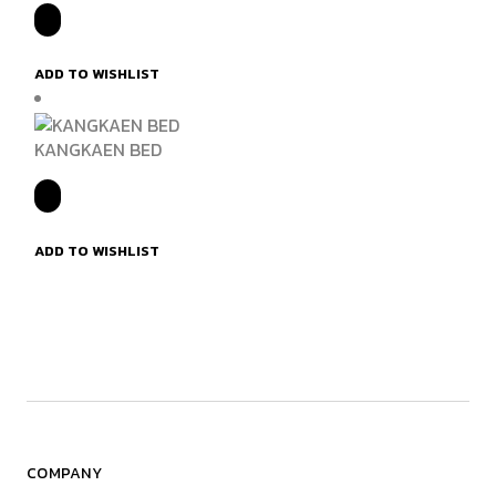
ADD TO WISHLIST
KANGKAEN BED
ADD TO WISHLIST
COMPANY