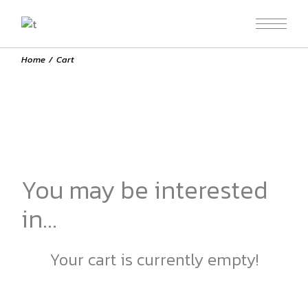
Skip
to
the
content
Home
Cart
You may be interested
in…
Your cart is currently empty!