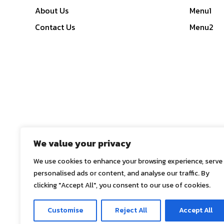
About Us
Menu1
Contact Us
Menu2
We value your privacy
We use cookies to enhance your browsing experience, serve
personalised ads or content, and analyse our traffic. By
clicking "Accept All", you consent to our use of cookies.
© 2025
ASE Co., Ltd.
, All Rights Reserved
Customise
Reject All
Accept All