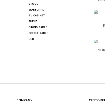
STOOL
Shelf
SIDEBOARD
Bed
TV CABINET
SHELF
QUIC
DINING TABLE
COFFEE TABLE
BED
QUIC
NOK
COMPANY
CUSTOMER