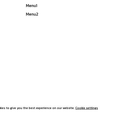
Menu1
Menu2
ies to give you the best experience on our website.
Cookie settings