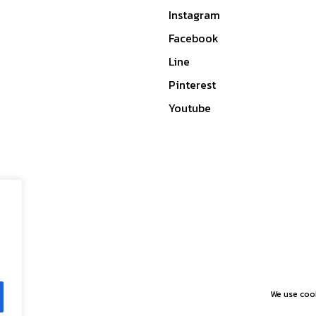
Instagram
Facebook
Line
Pinterest
Youtube
We use cook