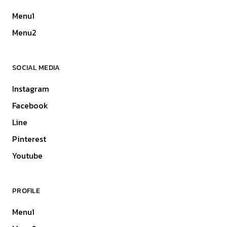
Menu1
Menu2
SOCIAL MEDIA
Instagram
Facebook
Line
Pinterest
Youtube
PROFILE
Menu1