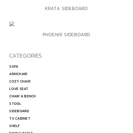
ADD TO WISHLIST
QUICK VIEW
KRATA SIDEBOARD
ADD TO WISHLIST
QUICK VIEW
PHOENIX SIDEBOARD
CATEGORIES
SOFA
ARMCHAIR
COZY CHAIR
LOVE SEAT
CHAIR & BENCH
STOOL
SIDEBOARD
TV CABINET
SHELF