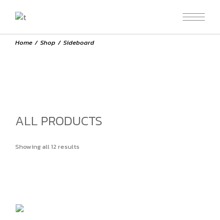
Skip
to
the
content
Home
Shop
Sideboard
ALL PRODUCTS
Showing all 12 results