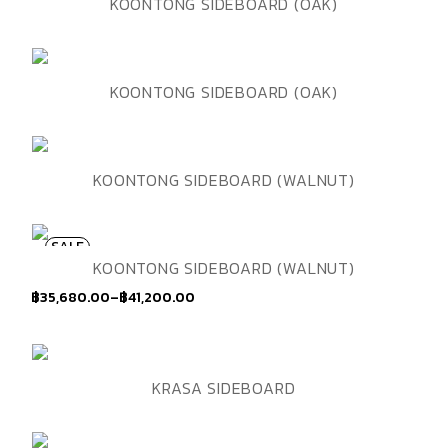
ADD TO WISHLIST
QUICK VIEW
KOONTONG SIDEBOARD (OAK)
ADD TO WISHLIST
QUICK VIEW
KOONTONG SIDEBOARD (OAK)
ADD TO WISHLIST
QUICK VIEW
KOONTONG SIDEBOARD (WALNUT)
SALE
ADD TO WISHLIST
QUICK VIEW
KOONTONG SIDEBOARD (WALNUT)
฿
35,680.00
–
฿
41,200.00
Price
range:
฿35,680.00
through
฿41,200.00
ADD TO WISHLIST
QUICK VIEW
KRASA SIDEBOARD