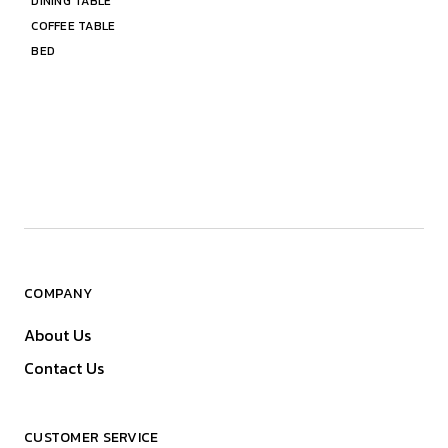
DINING TABLE
COFFEE TABLE
BED
COMPANY
About Us
Contact Us
CUSTOMER SERVICE