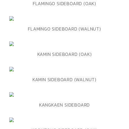
ADD TO WISHLIST
QUICK VIEW
FLAMINGO SIDEBOARD (OAK)
ADD TO WISHLIST
QUICK VIEW
FLAMINGO SIDEBOARD (WALNUT)
ADD TO WISHLIST
QUICK VIEW
KAMIN SIDEBOARD (OAK)
ADD TO WISHLIST
QUICK VIEW
KAMIN SIDEBOARD (WALNUT)
ADD TO WISHLIST
QUICK VIEW
KANGKAEN SIDEBOARD