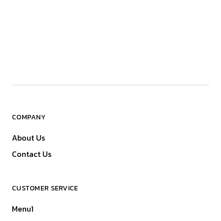
COMPANY
About Us
Contact Us
CUSTOMER SERVICE
Menu1