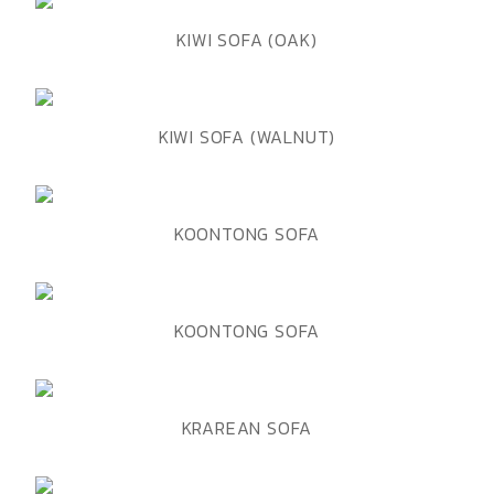
ADD TO WISHLIST
QUICK VIEW
KIWI SOFA (OAK)
ADD TO WISHLIST
QUICK VIEW
KIWI SOFA (WALNUT)
ADD TO WISHLIST
QUICK VIEW
KOONTONG SOFA
ADD TO WISHLIST
QUICK VIEW
KOONTONG SOFA
ADD TO WISHLIST
QUICK VIEW
KRAREAN SOFA