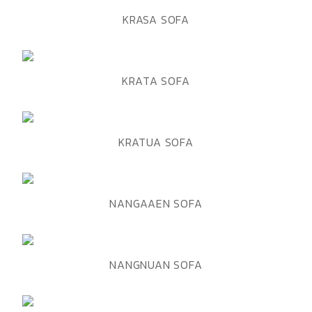
ADD TO WISHLIST
QUICK VIEW
KRASA SOFA
ADD TO WISHLIST
QUICK VIEW
KRATA SOFA
ADD TO WISHLIST
QUICK VIEW
KRATUA SOFA
ADD TO WISHLIST
QUICK VIEW
NANGAAEN SOFA
ADD TO WISHLIST
QUICK VIEW
NANGNUAN SOFA