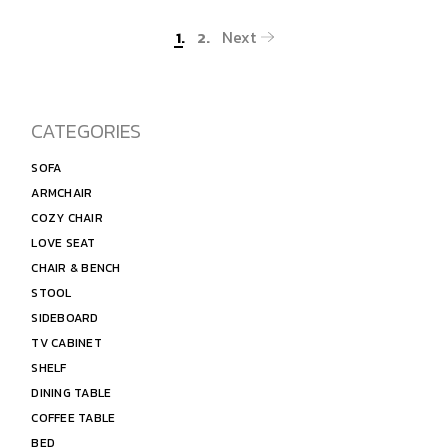
Next
1.
2.
CATEGORIES
SOFA
ARMCHAIR
COZY CHAIR
LOVE SEAT
CHAIR & BENCH
STOOL
SIDEBOARD
TV CABINET
SHELF
DINING TABLE
COFFEE TABLE
BED