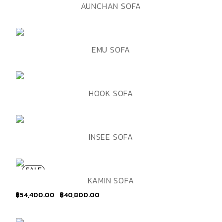
ADD TO WISHLIST
QUICK VIEW
AUNCHAN SOFA
ADD TO WISHLIST
QUICK VIEW
EMU SOFA
ADD TO WISHLIST
QUICK VIEW
HOOK SOFA
ADD TO WISHLIST
QUICK VIEW
INSEE SOFA
SALE
ADD TO WISHLIST
QUICK VIEW
KAMIN SOFA
฿
54,400.00
฿
40,800.00
Original
Current
price
price
was:
is:
฿54,400.00.
฿40,800.00.