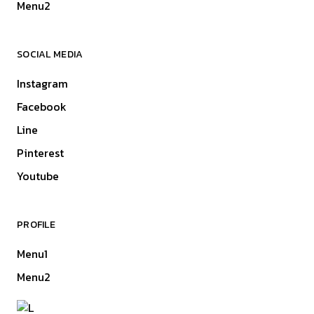
Menu2
SOCIAL MEDIA
Instagram
Facebook
Line
Pinterest
Youtube
PROFILE
Menu1
Menu2