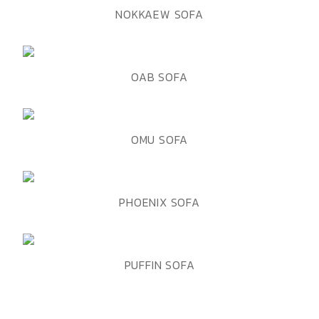
ADD TO WISHLIST
QUICK VIEW
NOKKAEW SOFA
ADD TO WISHLIST
QUICK VIEW
OAB SOFA
ADD TO WISHLIST
QUICK VIEW
OMU SOFA
ADD TO WISHLIST
QUICK VIEW
PHOENIX SOFA
ADD TO WISHLIST
QUICK VIEW
PUFFIN SOFA