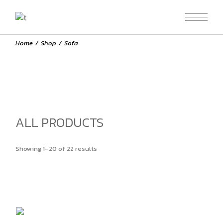
Skip
to
the
content
Home
Shop
Sofa
ALL PRODUCTS
Showing 1–20 of 22 results