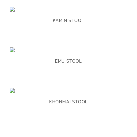
ADD TO WISHLIST
QUICK VIEW
KAMIN STOOL
ADD TO WISHLIST
QUICK VIEW
EMU STOOL
ADD TO WISHLIST
QUICK VIEW
KHONMAI STOOL