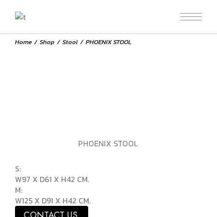
Home
Shop
Stool
PHOENIX STOOL
PHOENIX STOOL
S:
W97 X D61 X H42 CM.
M:
W125 X D91 X H42 CM.
CONTACT US