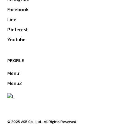
Facebook
Line
Pinterest
Youtube
PROFILE
Menu1
Menu2
© 2025
ASE Co., Ltd.
, All Rights Reserved