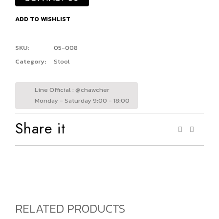
ADD TO WISHLIST
SKU:
05-008
Category:
Stool
Line Official : @chawcher
Monday - Saturday 9:00 - 18:00
Share it
RELATED PRODUCTS