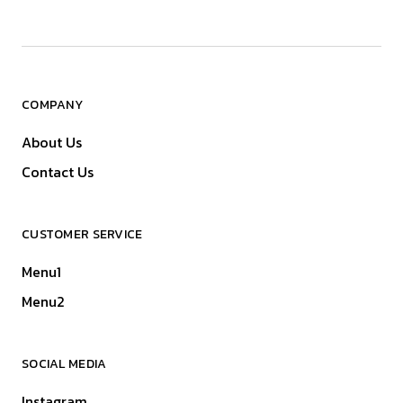
COMPANY
About Us
Contact Us
CUSTOMER SERVICE
Menu1
Menu2
SOCIAL MEDIA
Instagram