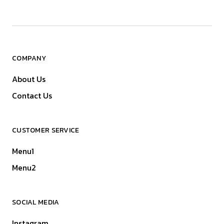
COMPANY
About Us
Contact Us
CUSTOMER SERVICE
Menu1
Menu2
SOCIAL MEDIA
Instagram