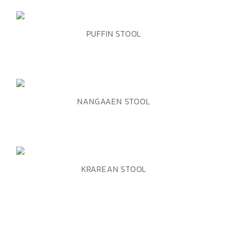
ADD TO WISHLIST
QUICK VIEW
PUFFIN STOOL
ADD TO WISHLIST
QUICK VIEW
NANGAAEN STOOL
ADD TO WISHLIST
QUICK VIEW
KRAREAN STOOL