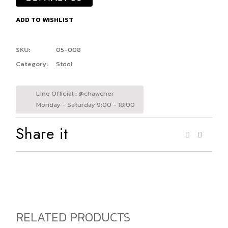
ADD TO WISHLIST
SKU:
05-008
Category:
Stool
Line Official : @chawcher
Monday - Saturday 9:00 - 18:00
Share it
RELATED PRODUCTS