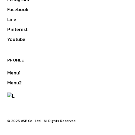
Facebook
Line
Pinterest
Youtube
PROFILE
Menu1
Menu2
© 2025
ASE Co., Ltd.
, All Rights Reserved