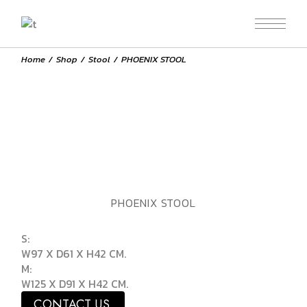
Home
Shop
Stool
PHOENIX STOOL
PHOENIX STOOL
S:
W97 X D61 X H42 CM.
M:
W125 X D91 X H42 CM.
CONTACT US