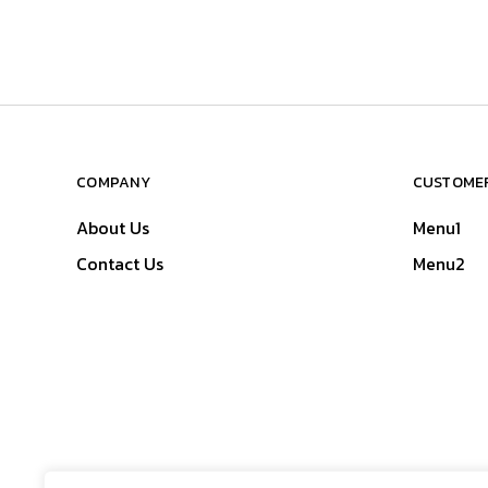
COMPANY
CUSTOMER
About Us
Menu1
Contact Us
Menu2