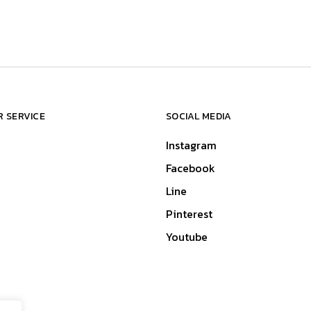
 SERVICE
SOCIAL MEDIA
Instagram
Facebook
Line
Pinterest
Youtube