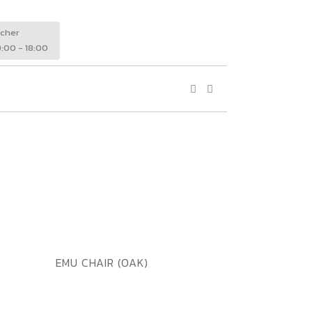
wcher
:00 - 18:00
ADD TO WISHLIST
QUICK VIEW
EMU CHAIR (OAK)