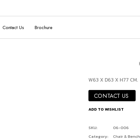
Contact Us
Brochure
W63 X D63 X H77 CM.
CONTACT US
ADD TO WISHLIST
SKU:
06-006
Category:
Chair & Bench