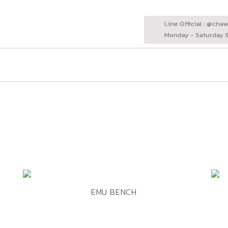
Line Official : @cha
Monday - Saturday 9
ADD TO WISHLIST
QUICK VIEW
EMU BENCH