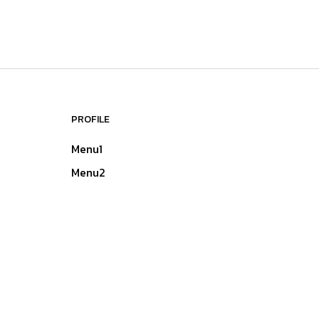
PROFILE
Menu1
Menu2