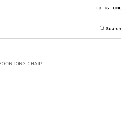
FB
IG
LINE
Search
KOONTONG CHAIR