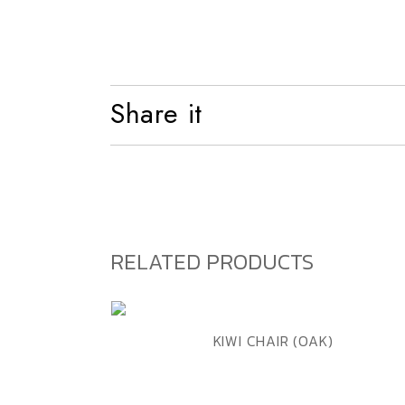
Shelf
Bed
Share it
RELATED PRODUCTS
ADD TO WISHLIST
QUICK VIEW
KIWI CHAIR (OAK)