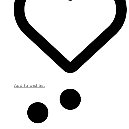
Add to wishlist