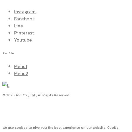
Instagram
Facebook
Line
Pinterest
Youtube
Profile
Menu1
Menu2
© 2025
ASE Co., Ltd.
, All Rights Reserved
We use cookies to give you the best experience on our website.
Cookie