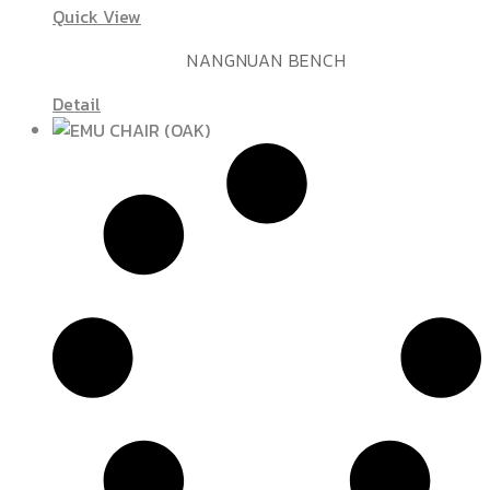
Quick View
NANGNUAN BENCH
Detail