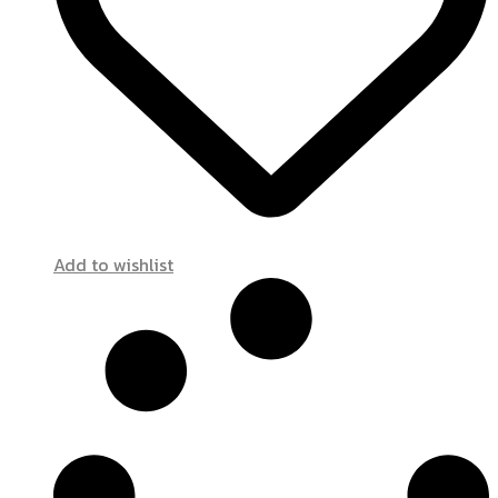
Add to wishlist