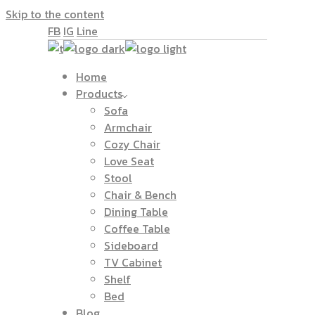
Skip to the content
FB
IG
Line
Home
Products
Sofa
Armchair
Cozy Chair
Love Seat
Stool
Chair & Bench
Dining Table
Coffee Table
Sideboard
TV Cabinet
Shelf
Bed
Blog