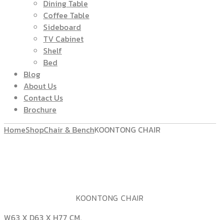
Dining Table
Coffee Table
Sideboard
TV Cabinet
Shelf
Bed
Blog
About Us
Contact Us
Brochure
Home
Shop
Chair & Bench
KOONTONG CHAIR
KOONTONG CHAIR
W63 X D63 X H77 CM.