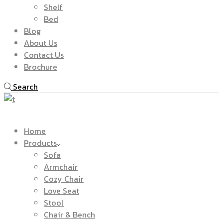
Shelf
Bed
Blog
About Us
Contact Us
Brochure
Search
Home
Products
Sofa
Armchair
Cozy Chair
Love Seat
Stool
Chair & Bench