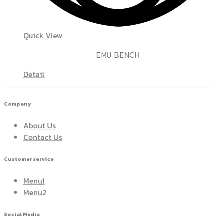
Quick View
EMU BENCH
Detail
Company
About Us
Contact Us
Customer service
Menu1
Menu2
Social Media