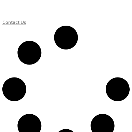
Contact Us