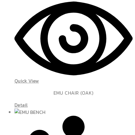
Quick View
EMU CHAIR (OAK)
Detail