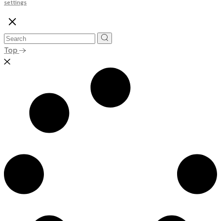
settings
Top