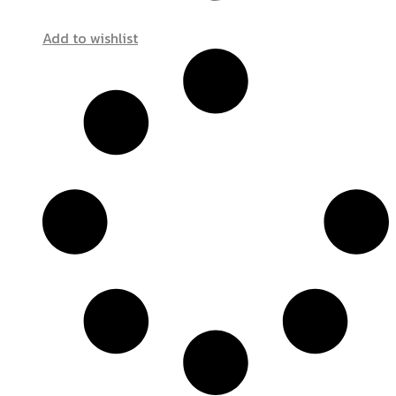
Add to wishlist