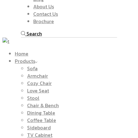
About Us
Contact Us
Brochure
Search
Home
Products
Sofa
Armchair
Cozy Chair
Love Seat
Stool
Chair & Bench
Dining Table
Coffee Table
Sideboard
TV Cabinet