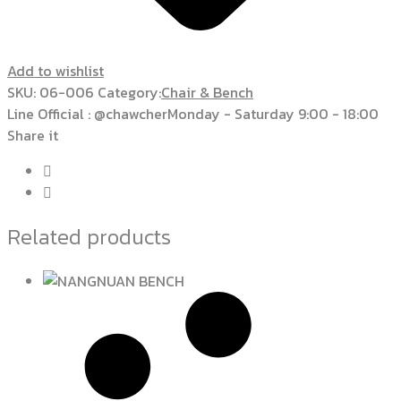
Add to wishlist
SKU:
06-006
Category:
Chair & Bench
Line Official : @chawcher
Monday - Saturday 9:00 - 18:00
Share it
Related products