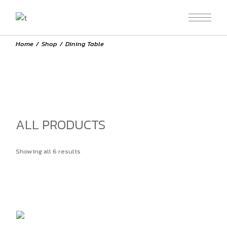
Skip
to
the
content
Home
Shop
Dining Table
ALL PRODUCTS
Showing all 6 results