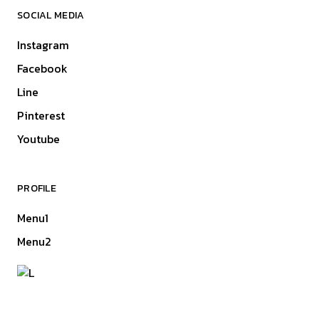
SOCIAL MEDIA
Instagram
Facebook
Line
Pinterest
Youtube
PROFILE
Menu1
Menu2