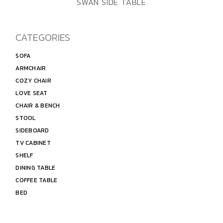
ADD TO WISHLIST
QUICK VIEW
SWAN SIDE TABLE
CATEGORIES
SOFA
ARMCHAIR
COZY CHAIR
LOVE SEAT
CHAIR & BENCH
STOOL
SIDEBOARD
TV CABINET
SHELF
DINING TABLE
COFFEE TABLE
BED