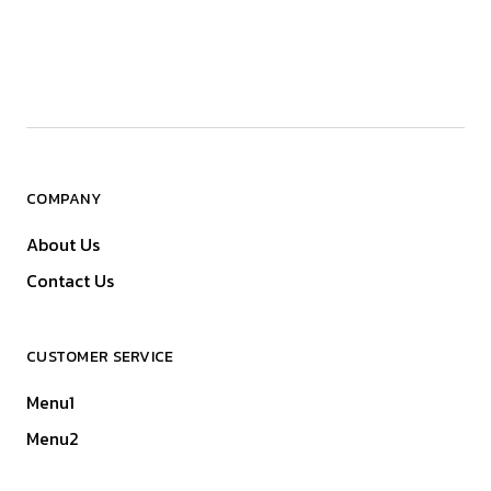
COMPANY
About Us
Contact Us
CUSTOMER SERVICE
Menu1
Menu2