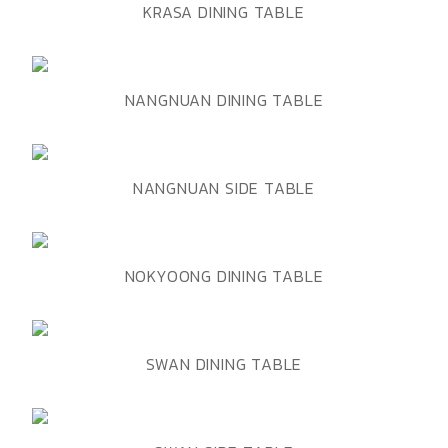
ADD TO WISHLIST
QUICK VIEW
KRASA DINING TABLE
ADD TO WISHLIST
QUICK VIEW
NANGNUAN DINING TABLE
ADD TO WISHLIST
QUICK VIEW
NANGNUAN SIDE TABLE
ADD TO WISHLIST
QUICK VIEW
NOKYOONG DINING TABLE
ADD TO WISHLIST
QUICK VIEW
SWAN DINING TABLE