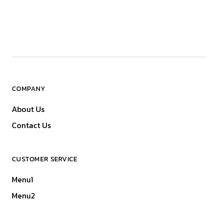
COMPANY
About Us
Contact Us
CUSTOMER SERVICE
Menu1
Menu2