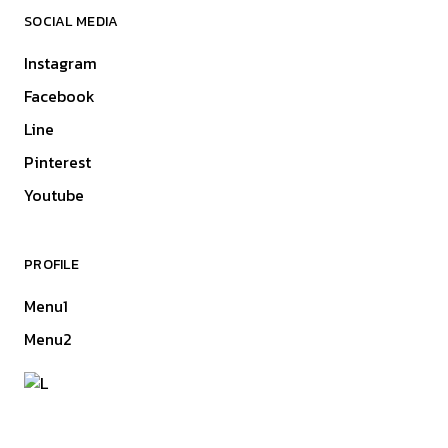
SOCIAL MEDIA
Instagram
Facebook
Line
Pinterest
Youtube
PROFILE
Menu1
Menu2