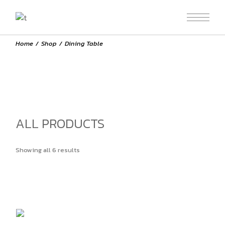
Skip
to
the
content
Home
Shop
Dining Table
ALL PRODUCTS
Showing all 6 results