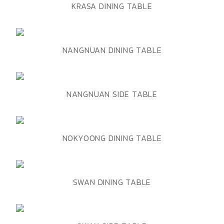
ADD TO WISHLIST
QUICK VIEW
KRASA DINING TABLE
ADD TO WISHLIST
QUICK VIEW
NANGNUAN DINING TABLE
ADD TO WISHLIST
QUICK VIEW
NANGNUAN SIDE TABLE
ADD TO WISHLIST
QUICK VIEW
NOKYOONG DINING TABLE
ADD TO WISHLIST
QUICK VIEW
SWAN DINING TABLE