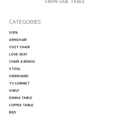
ADD TO WISHLIST
QUICK VIEW
SWAN SIDE TABLE
CATEGORIES
SOFA
ARMCHAIR
COZY CHAIR
LOVE SEAT
CHAIR & BENCH
STOOL
SIDEBOARD
TV CABINET
SHELF
DINING TABLE
COFFEE TABLE
BED