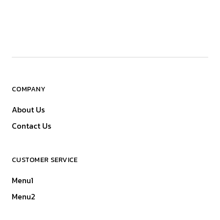
COMPANY
About Us
Contact Us
CUSTOMER SERVICE
Menu1
Menu2