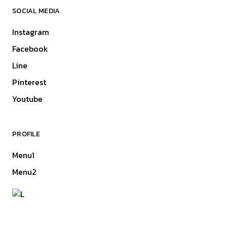
SOCIAL MEDIA
Instagram
Facebook
Line
Pinterest
Youtube
PROFILE
Menu1
Menu2