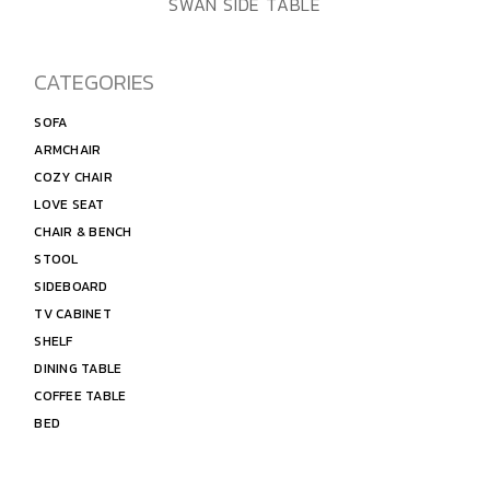
ADD TO WISHLIST
QUICK VIEW
SWAN SIDE TABLE
CATEGORIES
SOFA
ARMCHAIR
COZY CHAIR
LOVE SEAT
CHAIR & BENCH
STOOL
SIDEBOARD
TV CABINET
SHELF
DINING TABLE
COFFEE TABLE
BED