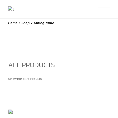
Skip
to
the
content
Home
Shop
Dining Table
ALL PRODUCTS
Showing all 6 results