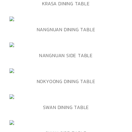
ADD TO WISHLIST
QUICK VIEW
KRASA DINING TABLE
ADD TO WISHLIST
QUICK VIEW
NANGNUAN DINING TABLE
ADD TO WISHLIST
QUICK VIEW
NANGNUAN SIDE TABLE
ADD TO WISHLIST
QUICK VIEW
NOKYOONG DINING TABLE
ADD TO WISHLIST
QUICK VIEW
SWAN DINING TABLE